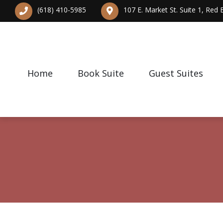
(618) 410-5985
107 E. Market St. Suite 1, Red
Home
Book Suite
Guest Suites