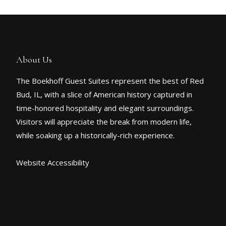
About Us
The Boekhoff Guest Suites represent the best of Red
Bud, IL, with a slice of American history captured in
time-honored hospitality and elegant surroundings.
Visitors will appreciate the break from modern life,
while soaking up a historically-rich experience.
Website Accessibility