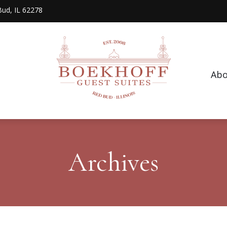
 Bud, IL 62278
Abo
Archives