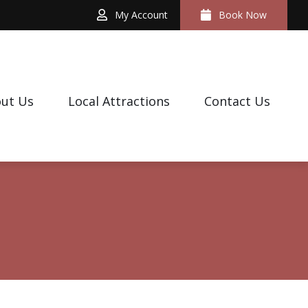
My Account
Book Now
ut Us
Local Attractions
Contact Us